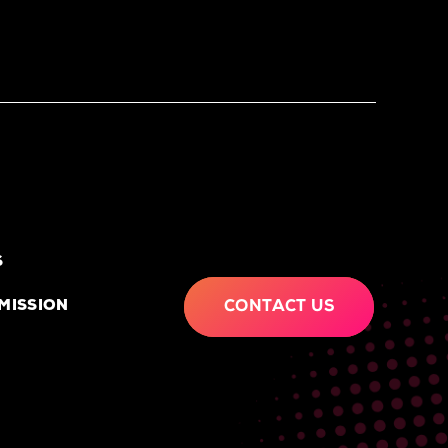
S
MISSION
CONTACT US