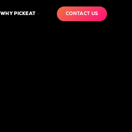
GLE
TOGGLE
WHY PICKEAT
CONTACT US
LDREN
CHILDREN
FOR
W
WHY
PICKEAT
RKS