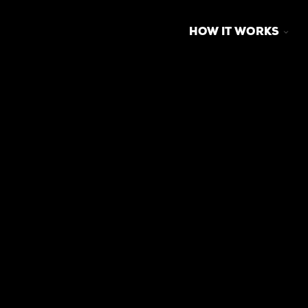
TOG
HOW IT WORKS
CHI
FOR
HO
IT
WO