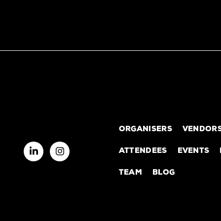
ORGANISERS
VENDOR
ATTENDEES
EVENTS
TEAM
BLOG